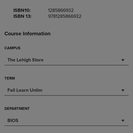
ISBN10:
1285866932
ISBN 13:
9781285866932
Course Information
CAMPUS
The Lehigh Store
TERM
Fall Learn Unlim
DEPARTMENT
BIOS