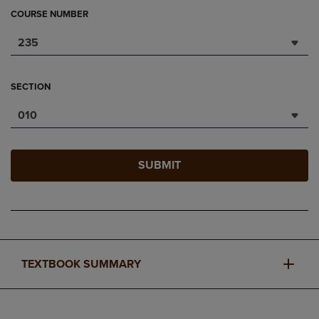
COURSE NUMBER
235
SECTION
010
SUBMIT
TEXTBOOK SUMMARY