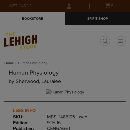
Skip
Skip
Open
(0)
GIFT CARDS
to
to
cart
main
main
menu
BOOKSTORE
SPIRIT SHOP
content
navigation
menu
t
Home
Human Physiology
Human Physiology
by
Sherwood, Lauralee
LESS INFO
SKU:
MBS_1486195_used
Edition:
9TH 16
Publisher:
CENGAGE L