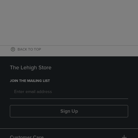
BACK TO TOP
The Lehigh Store
JOIN THE MAILING LIST
Sign Up
Customer Care