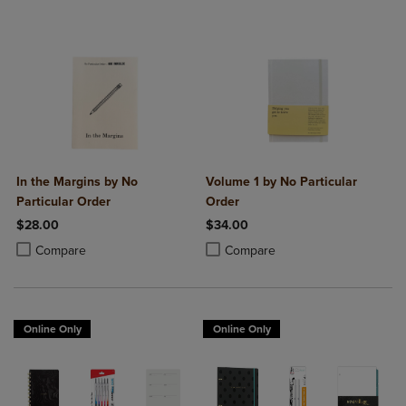
In the Margins by No
Volume 1 by No Particular
Particular Order
Order
$28.00
$34.00
Product added, Select 2 to 4 Products to Compare, Items added for c
Product removed, Select 2 to 4 Products to Compare, Items added for
Product added, Select 2 to 4 Produ
Product removed, Select 2 to 4 Pro
Compare
Compare
Online Only
Online Only