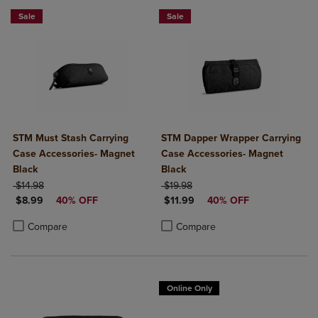
Sale
Sale
STM Must Stash Carrying
STM Dapper Wrapper Carrying
Case Accessories- Magnet
Case Accessories- Magnet
Black
Black
ORIGINAL PRICE
ORIGINAL PRICE
$14.98
$19.98
DISCOUNTED PRICE
DISCOUNTED PRICE
$8.99
40% OFF
$11.99
40% OFF
Product added, Select 2 to 4 Products to Compare, Items added for c
Product removed, Select 2 to 4 Products to Compare, Items added for
Product added, Select 2 to 4 Produ
Product removed, Select 2 to 4 Pro
Compare
Compare
Online Only