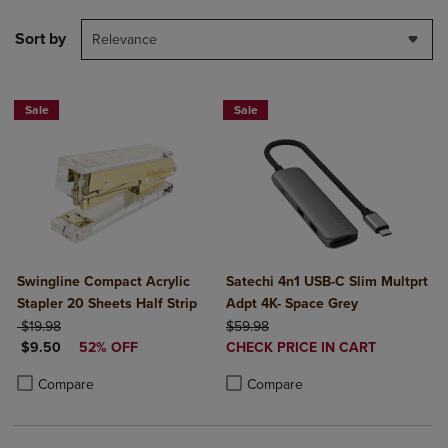
Sort by
Relevance
Sale
Sale
Swingline Compact Acrylic
Satechi 4n1 USB-C Slim Multprt
Stapler 20 Sheets Half Strip
Adpt 4K- Space Grey
ORIGINAL PRICE
ORIGINAL PRICE
$19.98
$59.98
DISCOUNTED PRICE
DISCOUNTED
$9.50
52% OFF
CHECK PRICE IN CART
PRICE
Product added, Select 2 to 4 Produ
Product removed, Select 2 to 4 Pro
Product added, Select 2 to 4 Products to Compare, Items added for c
Product removed, Select 2 to 4 Products to Compare, Items added for
Compare
Compare