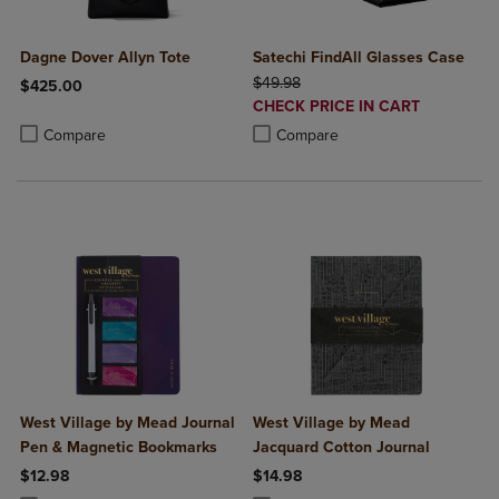
Dagne Dover Allyn Tote
Satechi FindAll Glasses Case
ORIGINAL PRICE
$49.98
$425.00
DISCOUNTED
CHECK PRICE IN CART
Product added, Select 2 to 4 Products to Compare, Items added for c
Product removed, Select 2 to 4 Products to Compare, Items added for
PRICE
Product added, Select 2 to 4 Produ
Product removed, Select 2 to 4 Pro
Compare
Compare
West Village by Mead Journal
West Village by Mead
Pen & Magnetic Bookmarks
Jacquard Cotton Journal
$12.98
$14.98