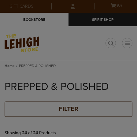
Skip
Skip
Open
(0)
GIFT CARDS
to
to
cart
main
main
menu
BOOKSTORE
SPIRIT SHOP
content
navigation
menu
t
Home
PREPPED & POLISHED
Skip
to
PREPPED & POLISHED
products
FILTER
Showing
24
of
24
Products