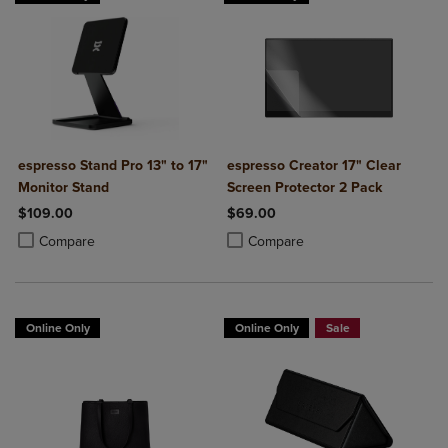
espresso Stand Pro 13" to 17"
espresso Creator 17" Clear
Monitor Stand
Screen Protector 2 Pack
$109.00
$69.00
Product added, Select 2 to 4 Products to Compare, Items added for c
Product removed, Select 2 to 4 Products to Compare, Items added for
Product added, Select 2 to 4 Produ
Product removed, Select 2 to 4 Pro
Compare
Compare
Online Only
Online Only
Sale