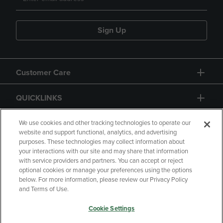
Sign Up
Customer Care
QUICKLINKS
GIFT CARD
We use cookies and other tracking technologies to operate our
website and support functional, analytics, and advertising
purposes. These technologies may collect information about
your interactions with our site and may share that information
with service providers and partners. You can accept or reject
optional cookies or manage your preferences using the options
below. For more information, please review our Privacy Policy
Copyright
Privacy Policy
Accessibility
and Terms of Use.
Terms of Use
CA Privacy Policy
Cookie Settings
Returns and Refunds
Your Privacy Choices