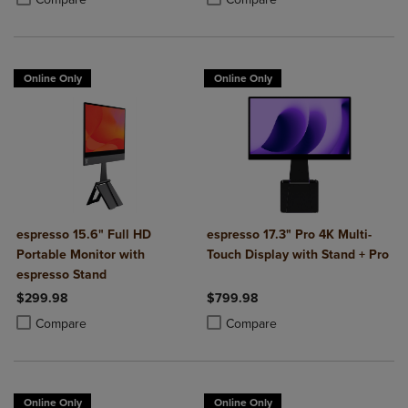
Online Only
Online Only
espresso 15.6" Full HD
espresso 17.3" Pro 4K Multi-
Portable Monitor with
Touch Display with Stand + Pro
espresso Stand
$299.98
$799.98
Product added, Select 2 to 4 Products to Compare, Items added for c
Product removed, Select 2 to 4 Products to Compare, Items added for
Product added, Select 2 to 4 Produ
Product removed, Select 2 to 4 Pro
Compare
Compare
Online Only
Online Only