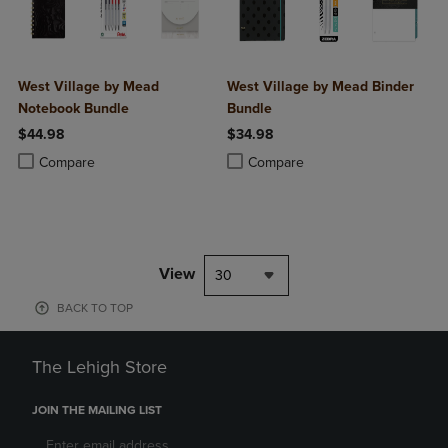
West Village by Mead
West Village by Mead Binder
Notebook Bundle
Bundle
$44.98
$34.98
Product added, Select 2 to 4 Products to Compare, Items added for c
Product removed, Select 2 to 4 Products to Compare, Items added for
Product added, Select 2 to 4 Produ
Product removed, Select 2 to 4 Pro
Compare
Compare
View
30
BACK TO TOP
The Lehigh Store
JOIN THE MAILING LIST