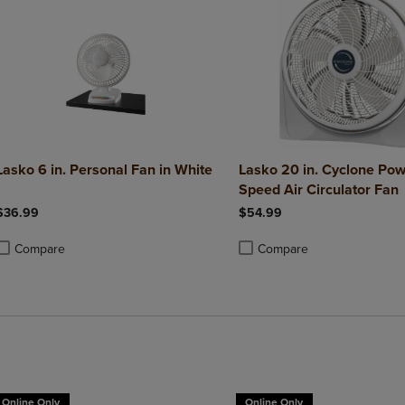
Lasko 6 in. Personal Fan in White
Lasko 20 in. Cyclone Pow
Speed Air Circulator Fan
$36.99
$54.99
Compare
Compare
roduct added, Select 2 to 4 Products to Compare, Items added for compa
roduct removed, Select 2 to 4 Products to Compare, Items added for co
Product added, Select 2 to 4 
Product removed, Select 2 to
Online Only
Online Only