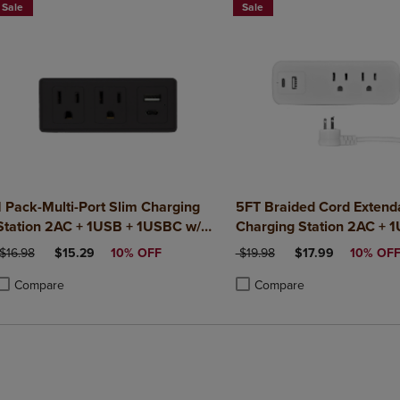
Sale
Sale
1 Pack-Multi-Port Slim Charging
5FT Braided Cord Extend
Station 2AC + 1USB + 1USBC w/
Charging Station 2AC + 
Surge Protection ETL Certified-
1USBC w/ Surge Protecti
ORIGINAL PRICE
DISCOUNTED PRICE
ORIGINAL PRICE
DISCOUNTED PRI
$16.98
$15.29
10% OFF
$19.98
$17.99
10% OF
Black
Certified-White
Compare
Compare
roduct added, Select 2 to 4 Products to Compare, Items added for compa
roduct removed, Select 2 to 4 Products to Compare, Items added for co
Product added, Select 2 to 4 
Product removed, Select 2 to
BUY 2 GET 20% OFF, BUY 3 GET 30%