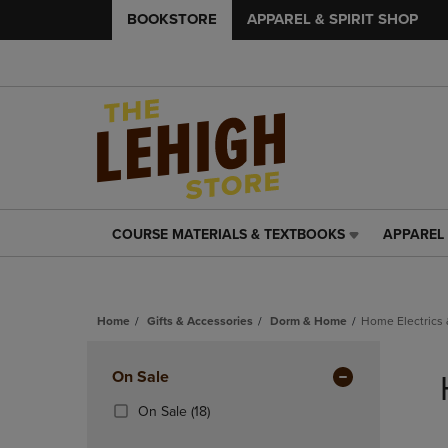
BOOKSTORE
APPAREL & SPIRIT SHOP
COURSE MATERIALS & TEXTBOOKS
APPAREL 
COURSE
APPAREL
MATERIALS
&
&
SPIRIT
TEXTBOOKS
SHOP
Home
Gifts & Accessories
Dorm & Home
Home Electrics 
LINK.
LINK.
PRESS
PRESS
Skip
ENTER
ENTER
to
Apply
On Sale
TO
TO
products
NAVIGATE
NAVIGAT
Filters
(18
On Sale
(18)
TO
TO
Products)
PAGE,
PAGE,