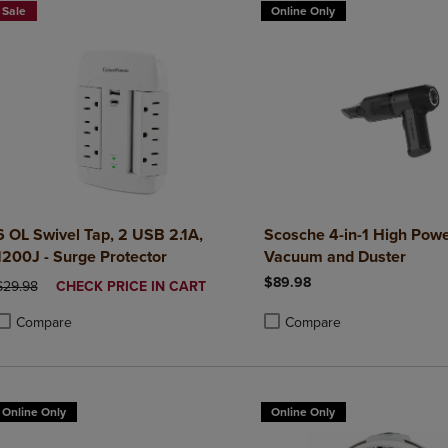
Sale
Online Only
6 OL Swivel Tap, 2 USB 2.1A,
Scosche 4-in-1 High Powe
1200J - Surge Protector
Vacuum and Duster
$89.98
ORIGINAL PRICE
DISCOUNTED
$29.98
CHECK PRICE IN CART
PRICE
Compare
Compare
roduct added, Select 2 to 4 Products to Compare, Items added for compa
roduct removed, Select 2 to 4 Products to Compare, Items added for co
Product added, Select 2 to 4 
Product removed, Select 2 to
Online Only
Online Only