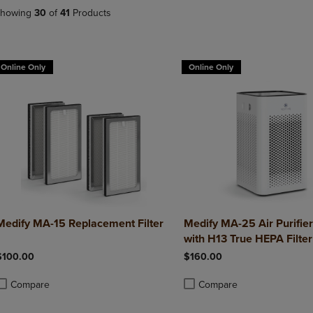
DOWN
ARROW
howing
30
of
41
Products
ARROW
KEY
KEY
TO
TO
OPEN
OPEN
SUBMENU.
Online Only
Online Only
SUBMENU.
.
Medify MA-15 Replacement Filter
Medify MA-25 Air Purifie
with H13 True HEPA Filter
$100.00
$160.00
Compare
Compare
roduct added, Select 2 to 4 Products to Compare, Items added for compa
roduct removed, Select 2 to 4 Products to Compare, Items added for com
Product added, Select 2 to 4 
Product removed, Select 2 to 