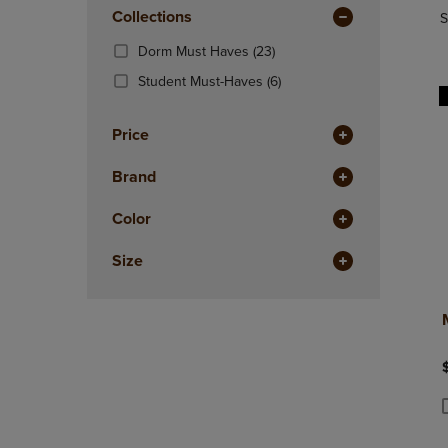
In
OR
Collections
OR
S
Total
DOWN
DOWN
(23
Dorm Must Haves
(23)
ARROW
ARROW
Products)
KEY
KEY
(6
Student Must-Haves
(6)
In
TO
TO
Products)
Total
OPEN
OPEN
In
Price
SUBMENU.
SUBMENU
Total
Brand
Color
Size
P
P