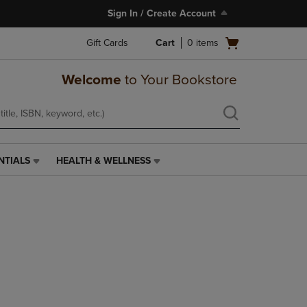
Sign In / Create Account
Open
Gift Cards
Cart
0
items
cart
menu
Welcome
to Your Bookstore
NTIALS
HEALTH & WELLNESS
HEALTH
&
WELLNESS
LINK.
PRESS
ENTER
TO
NAVIGATE
TO
PAGE,
OR